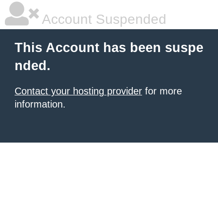
Account Suspended
This Account has been suspe
nded.
Contact your hosting provider
for more
information.