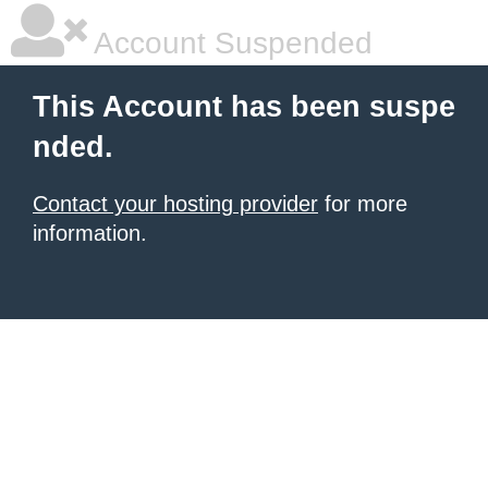
Account Suspended
This Account has been suspe
nded.
Contact your hosting provider
for more
information.