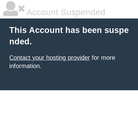
Account Suspended
This Account has been suspe
nded.
Contact your hosting provider
for more
information.