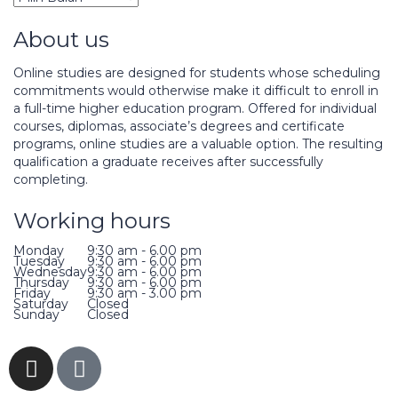
About us
Online studies are designed for students whose scheduling
commitments would otherwise make it difficult to enroll in
a full-time higher education program. Offered for individual
courses, diplomas, associate’s degrees and certificate
programs, online studies are a valuable option. The resulting
qualification a graduate receives after successfully
completing.
Working hours
Monday
9:30 am - 6.00 pm
Tuesday
9:30 am - 6.00 pm
Wednesday
9:30 am - 6.00 pm
Thursday
9:30 am - 6.00 pm
Friday
9:30 am - 3.00 pm
Saturday
Closed
Sunday
Closed