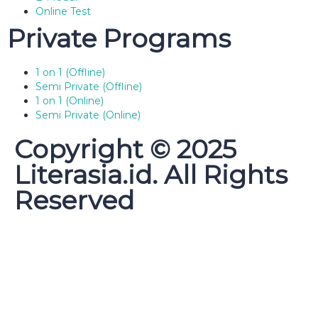
Online Test
Private Programs
1 on 1 (Offline)
Semi Private (Offline)
1 on 1 (Online)
Semi Private (Online)
Copyright © 2025
Literasia.id. All Rights
Reserved
Sign In