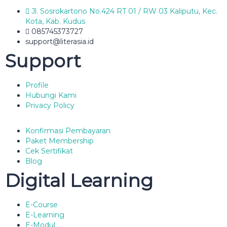
Jl. Sosrokartono No.424 RT 01 / RW 03 Kaliputu, Kec.
Kota, Kab. Kudus
085745373727
support@literasia.id
Support
Profile
Hubungi Kami
Privacy Policy
Konfirmasi Pembayaran
Paket Membership
Cek Sertifikat
Blog
Digital Learning
E-Course
E-Learning
E-Modul