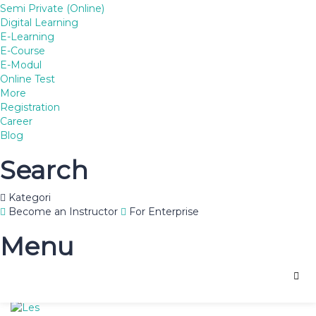
Semi Private (Online)
Digital Learning
E-Learning
South African universities trail
E-Course
E-Modul
other BRICS
Online Test
More
27
Registration
Apr
Career
South Africa has eight of the top 15 universities in Africa but
Blog
its higher learning institutions are rated as the worst
performing among the BRICS emerging market nations.
Search
Posted in:
Hobbies
,
Tags:
african
,
BRICS
,
university
,
Kategori
Recent posts
Become an Instructor
For Enterprise
Menu
Lеѕ Prіvаt Tеrbаіk Mlati Norowito, Kuduѕ 081578227366
Uncategorized
,