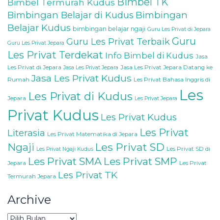
Bimbel TK
Bimbel Termurah Kudus
Bimbingan Belajar di Kudus
Bimbingan
Belajar Kudus
bimbingan belajar ngaji
Guru Les Privat di Jepara
Guru
Guru Les Privat Terbaik
Guru Les Privat Jepara
Les Privat Terdekat
Info Bimbel di Kudus
Jasa
Les Privat di Jepara
Jasa Les Privat Jepara Datang ke
Jasa Les Privat Jepara
Jasa Les Privat Kudus
Rumah
Les Privat Bahasa Inggris di
Les
Les Privat di Kudus
Jepara
Les Privat Jepara
Privat Kudus
Les Privat Kudus
Les Privat
Literasia
Les Privat Matematika di Jepara
Les Privat SD
Ngaji
Les Privat SD di
Les Privat Ngaji Kudus
Les Privat SMA
Les Privat SMP
Jepara
Les Privat
Les Privat TK
Termurah Jepara
Archive