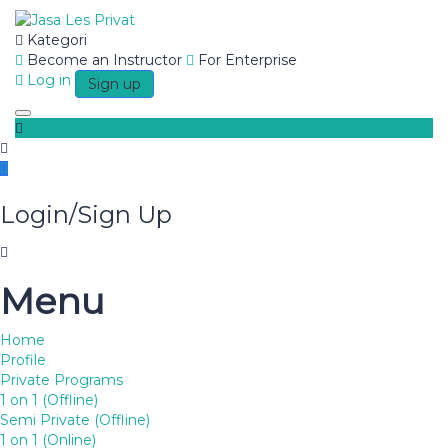
Kategori
Become an Instructor
For Enterprise
Have a question?
Log in
Sign up
Toggle navigation
Login/Sign Up
Send enquiry
Menu
Message sent
Close
Home
Profile
BRICS
Private Programs
1 on 1 (Offline)
Semi Private (Offline)
1 on 1 (Online)