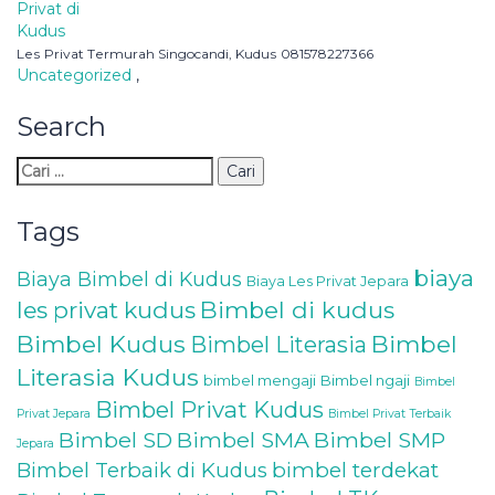
Lеѕ Prіvаt Tеrmurаh Singocandi, Kuduѕ 081578227366
Uncategorized
,
Search
Tags
biaya
Biaya Bimbel di Kudus
Biaya Les Privat Jepara
les privat kudus
Bimbel di kudus
Bimbel Kudus
Bimbel
Bimbel Literasia
Literasia Kudus
bimbel mengaji
Bimbel ngaji
Bimbel
Bimbel Privat Kudus
Privat Jepara
Bimbel Privat Terbaik
Bimbel SD
Bimbel SMA
Bimbel SMP
Jepara
Bimbel Terbaik di Kudus
bimbel terdekat