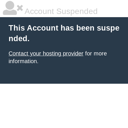
Account Suspended
This Account has been suspe
nded.
Contact your hosting provider
for more
information.