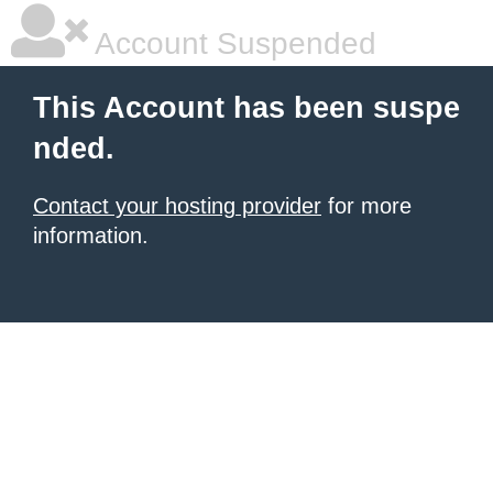
Account Suspended
This Account has been suspe
nded.
Contact your hosting provider
for more
information.