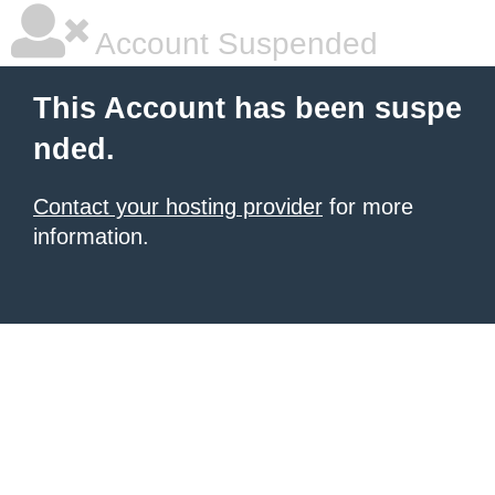
Account Suspended
This Account has been suspe
nded.
Contact your hosting provider
for more
information.