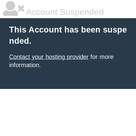
Account Suspended
This Account has been suspe
nded.
Contact your hosting provider
for more
information.