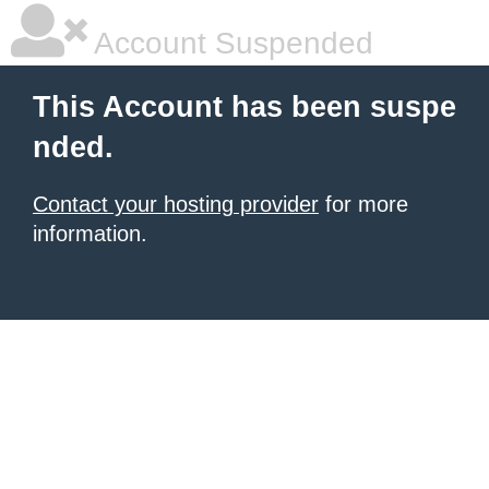
Account Suspended
This Account has been suspe
nded.
Contact your hosting provider
for more
information.