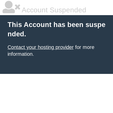
Account Suspended
This Account has been suspe
nded.
Contact your hosting provider
for more
information.