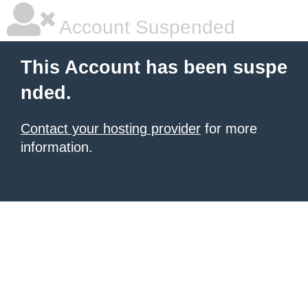
Account Suspended
This Account has been suspe
nded.
Contact your hosting provider
for more
information.