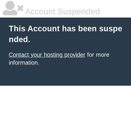
Account Suspended
This Account has been suspe
nded.
Contact your hosting provider
for more
information.