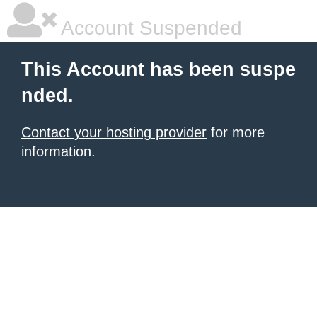
Account Suspended
This Account has been suspe
nded.
Contact your hosting provider
for more
information.