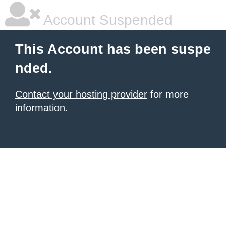
Account Suspended
This Account has been suspe
nded.
Contact your hosting provider
for more
information.